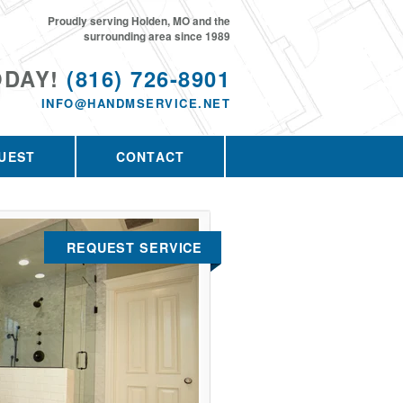
Proudly serving Holden, MO and the
surrounding area since 1989
ODAY!
(816) 726-8901
INFO@HANDMSERVICE.NET
UEST
CONTACT
REQUEST SERVICE