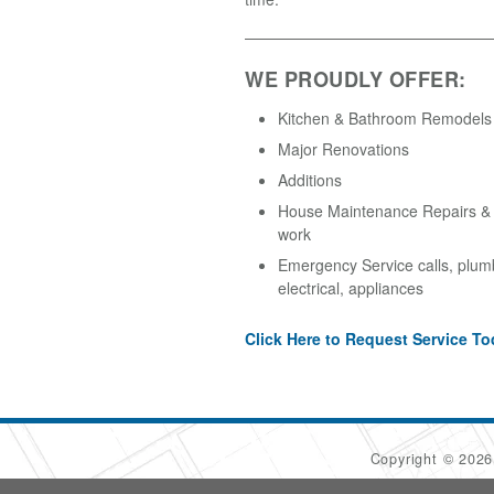
WE PROUDLY OFFER:
Kitchen & Bathroom Remodels
Major Renovations
Additions
House Maintenance Repairs & A
work
Emergency Service calls, plum
electrical, appliances
Click Here to Request Service To
Copyright © 202