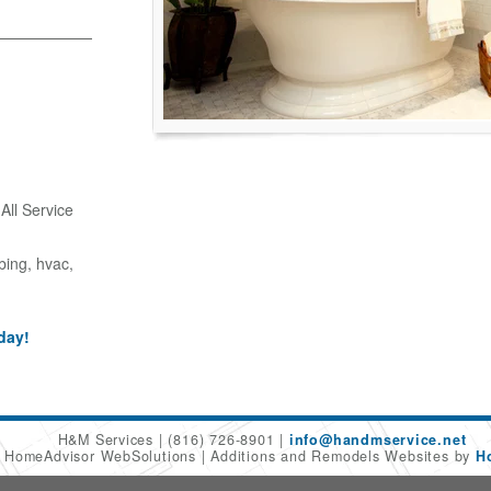
ll Service
bing, hvac,
day!
H&M Services
(816) 726-8901
info@handmservice.net
6 HomeAdvisor WebSolutions
Additions and Remodels Websites by
H