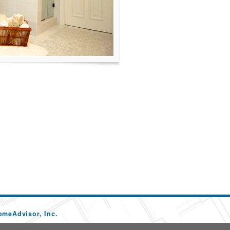
omeAdvisor, Inc.