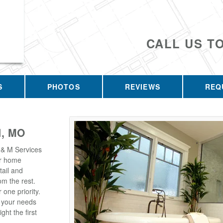
CALL US T
S
PHOTOS
REVIEWS
REQ
, MO
 & M Services
our home
tail and
m the rest.
one priority.
t your needs
ght the first