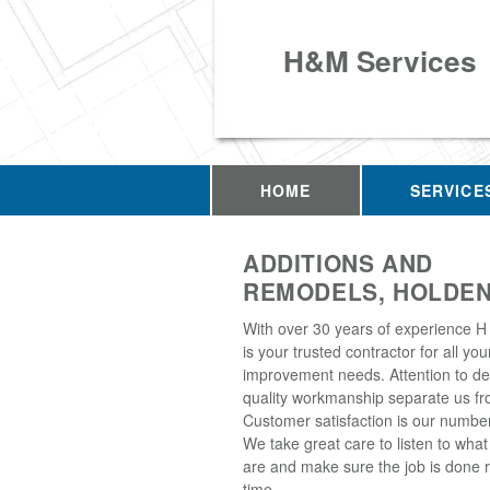
H&M Services
HOME
SERVICE
ADDITIONS AND
REMODELS, HOLDEN
With over 30 years of experience H
is your trusted contractor for all y
improvement needs. Attention to de
quality workmanship separate us fro
Customer satisfaction is our number 
We take great care to listen to wha
are and make sure the job is done ri
time.