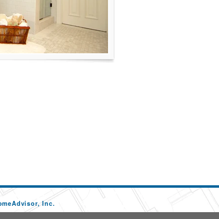
omeAdvisor, Inc.