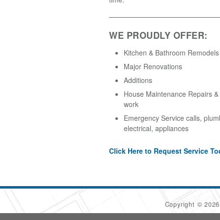
WE PROUDLY OFFER:
Kitchen & Bathroom Remodels
Major Renovations
Additions
House Maintenance Repairs & A
work
Emergency Service calls, plum
electrical, appliances
Click Here to Request Service To
Copyright © 202