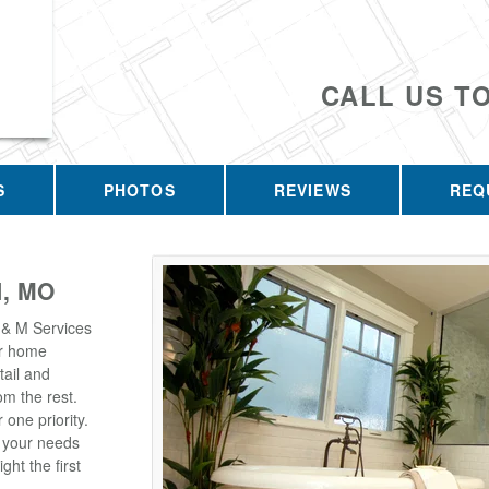
CALL US T
S
PHOTOS
REVIEWS
REQ
, MO
 & M Services
our home
tail and
m the rest.
one priority.
t your needs
ght the first