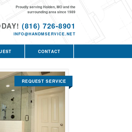
Proudly serving Holden, MO and the
surrounding area since 1989
ODAY!
(816) 726-8901
INFO@HANDMSERVICE.NET
UEST
CONTACT
REQUEST SERVICE