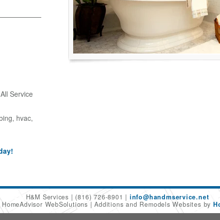
ll Service
bing, hvac,
day!
H&M Services
(816) 726-8901
info@handmservice.net
6 HomeAdvisor WebSolutions
Additions and Remodels Websites by
H