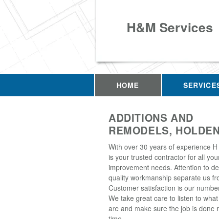
H&M Services
HOME
SERVICE
ADDITIONS AND
REMODELS, HOLDEN
With over 30 years of experience H
is your trusted contractor for all y
improvement needs. Attention to de
quality workmanship separate us fro
Customer satisfaction is our number 
We take great care to listen to wha
are and make sure the job is done ri
time.