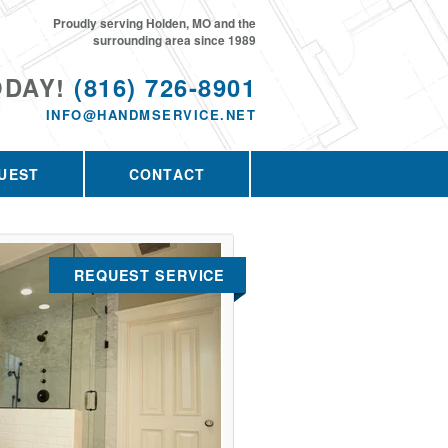
Proudly serving Holden, MO and the
surrounding area since 1989
ODAY!
(816) 726-8901
INFO@HANDMSERVICE.NET
UEST
CONTACT
REQUEST SERVICE