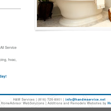
ll Service
bing, hvac,
day!
H&M Services
(816) 726-8901
info@handmservice.net
6 HomeAdvisor WebSolutions
Additions and Remodels Websites by
H