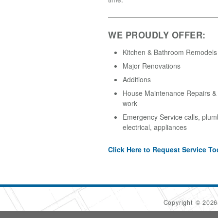
WE PROUDLY OFFER:
Kitchen & Bathroom Remodels
Major Renovations
Additions
House Maintenance Repairs & A
work
Emergency Service calls, plum
electrical, appliances
Click Here to Request Service To
Copyright © 202