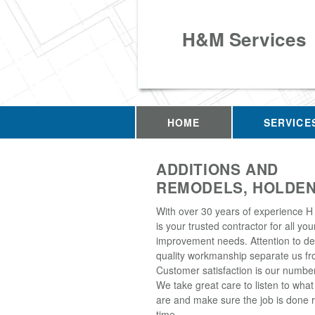
H&M Services
HOME
SERVICE
ADDITIONS AND
REMODELS, HOLDEN
With over 30 years of experience H
is your trusted contractor for all y
improvement needs. Attention to de
quality workmanship separate us fro
Customer satisfaction is our number 
We take great care to listen to wha
are and make sure the job is done ri
time.