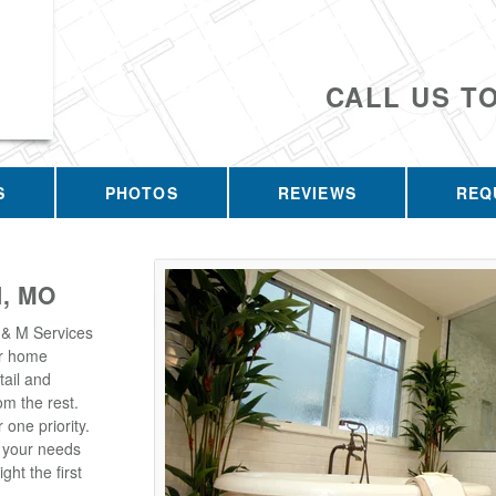
CALL US T
S
PHOTOS
REVIEWS
REQ
, MO
 & M Services
our home
tail and
m the rest.
one priority.
t your needs
ght the first