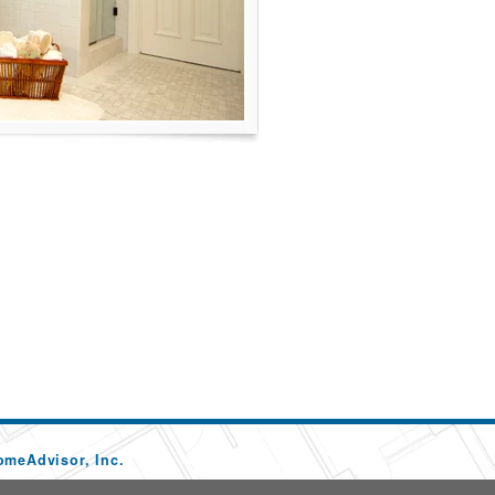
omeAdvisor, Inc.