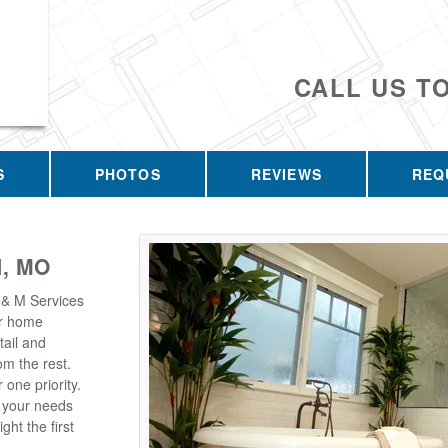
CALL US T
S
PHOTOS
REVIEWS
REQ
, MO
 & M Services
our home
tail and
m the rest.
one priority.
t your needs
ght the first