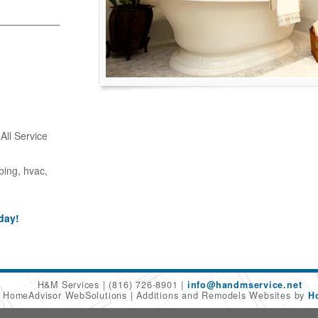
ll Service
bing, hvac,
day!
H&M Services
(816) 726-8901
info@handmservice.net
6 HomeAdvisor WebSolutions
Additions and Remodels Websites by
H