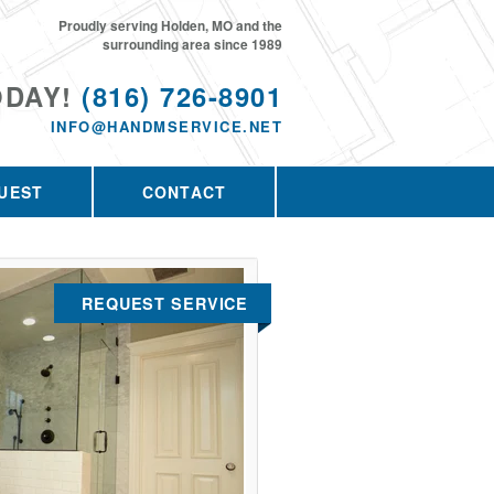
Proudly serving Holden, MO and the
surrounding area since 1989
ODAY!
(816) 726-8901
INFO@HANDMSERVICE.NET
UEST
CONTACT
REQUEST SERVICE