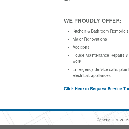
WE PROUDLY OFFER:
Kitchen & Bathroom Remodels
Major Renovations
Additions
House Maintenance Repairs & A
work
Emergency Service calls, plum
electrical, appliances
Click Here to Request Service To
Copyright © 202