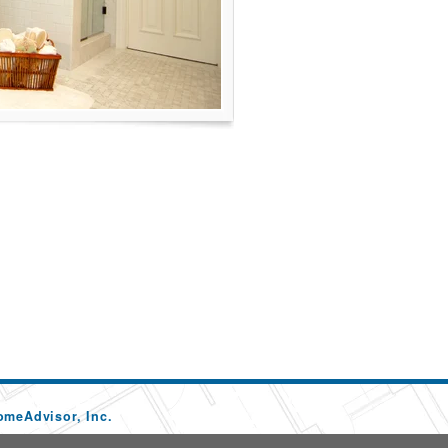
omeAdvisor, Inc.