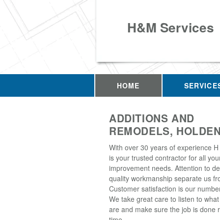
H&M Services
HOME
SERVICE
ADDITIONS AND
REMODELS, HOLDEN
With over 30 years of experience H
is your trusted contractor for all y
improvement needs. Attention to de
quality workmanship separate us fro
Customer satisfaction is our number 
We take great care to listen to wha
are and make sure the job is done ri
time.