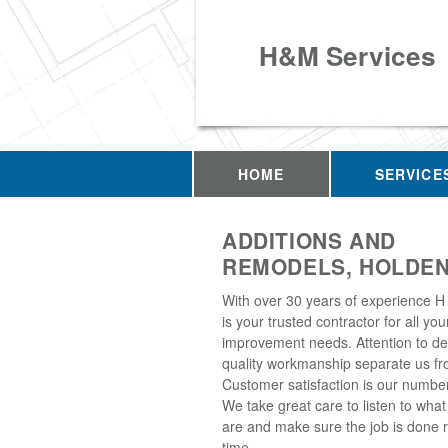
H&M Services
HOME
SERVICE
ADDITIONS AND
REMODELS, HOLDEN
With over 30 years of experience H
is your trusted contractor for all y
improvement needs. Attention to de
quality workmanship separate us fro
Customer satisfaction is our number 
We take great care to listen to wha
are and make sure the job is done ri
time.