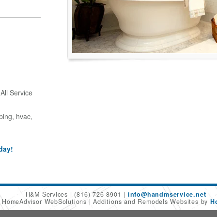
ll Service
bing, hvac,
day!
H&M Services
(816) 726-8901
info@handmservice.net
6 HomeAdvisor WebSolutions
Additions and Remodels Websites by
H