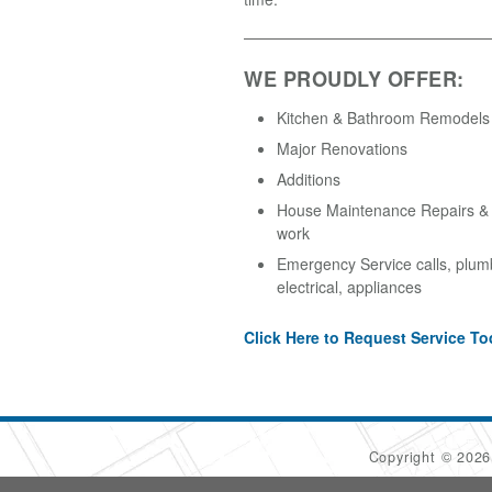
WE PROUDLY OFFER:
Kitchen & Bathroom Remodels
Major Renovations
Additions
House Maintenance Repairs & A
work
Emergency Service calls, plum
electrical, appliances
Click Here to Request Service To
Copyright © 202