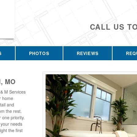
CALL US T
S
PHOTOS
REVIEWS
REQ
, MO
 & M Services
our home
tail and
m the rest.
one priority.
t your needs
ght the first