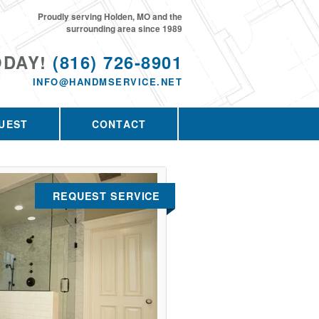
Proudly serving Holden, MO and the
surrounding area since 1989
ODAY!
(816) 726-8901
INFO@HANDMSERVICE.NET
UEST
CONTACT
REQUEST SERVICE