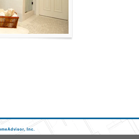
omeAdvisor, Inc.