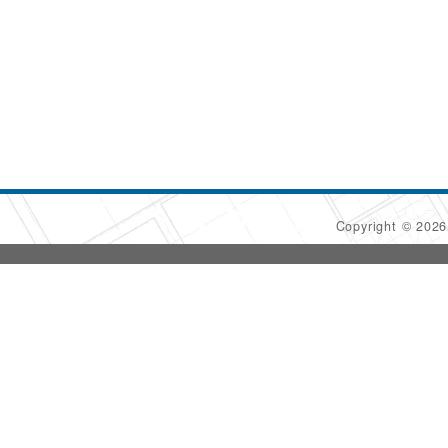
Copyright © 202