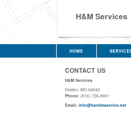
H&M Services
HOME
SERVICE
CONTACT US
H&M Services
Holden
,
MO
64040
Phone:
(816) 726-8901
Email:
info@handmservice.net