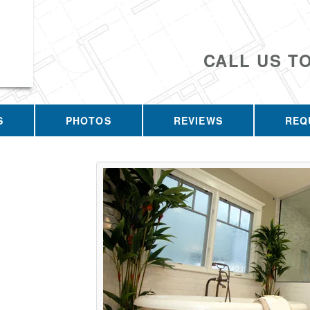
CALL US T
S
PHOTOS
REVIEWS
REQ