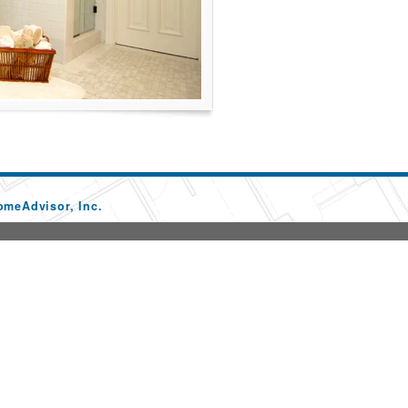
omeAdvisor, Inc.