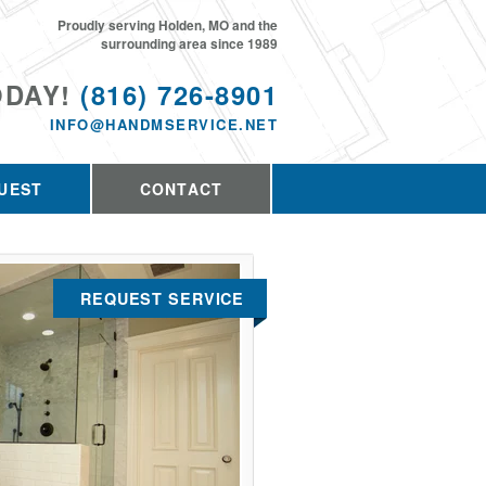
Proudly serving Holden, MO and the
surrounding area since 1989
ODAY!
(816) 726-8901
INFO@HANDMSERVICE.NET
UEST
CONTACT
REQUEST SERVICE