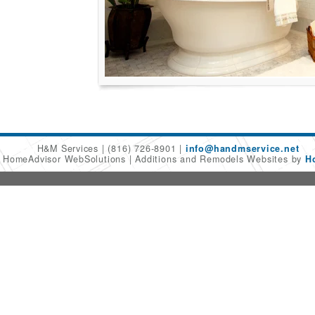
H&M Services
(816) 726-8901
info@handmservice.net
6 HomeAdvisor WebSolutions
Additions and Remodels Websites by
H