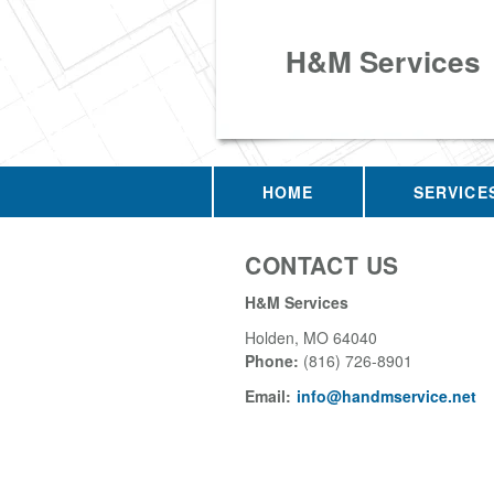
H&M Services
HOME
SERVICE
CONTACT US
H&M Services
Holden
,
MO
64040
Phone:
(816) 726-8901
Email:
info@handmservice.net