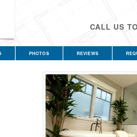
CALL US T
S
PHOTOS
REVIEWS
REQ