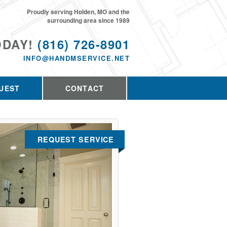
Proudly serving Holden, MO and the
surrounding area since 1989
ODAY!
(816) 726-8901
INFO@HANDMSERVICE.NET
UEST
CONTACT
REQUEST SERVICE