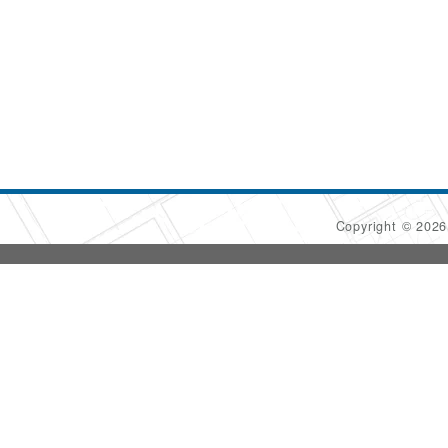
Copyright © 202