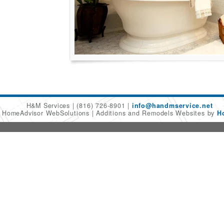
H&M Services
(816) 726-8901
info@handmservice.net
6 HomeAdvisor WebSolutions
Additions and Remodels Websites by
H