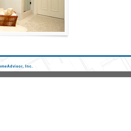
omeAdvisor, Inc.