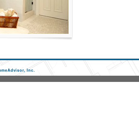
omeAdvisor, Inc.