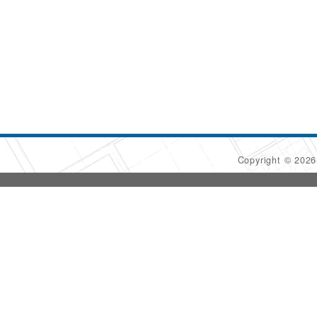
Copyright © 202