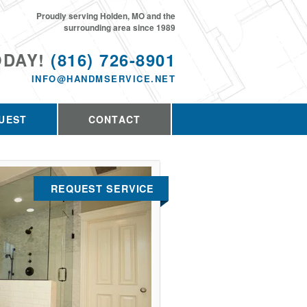
Proudly serving Holden, MO and the
surrounding area since 1989
ODAY!
(816) 726-8901
INFO@HANDMSERVICE.NET
UEST
CONTACT
REQUEST SERVICE