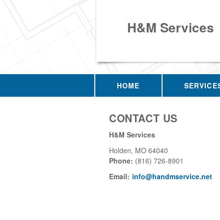
H&M Services
HOME
SERVICE
CONTACT US
H&M Services
Holden
,
MO
64040
Phone:
(816) 726-8901
Email:
info@handmservice.net