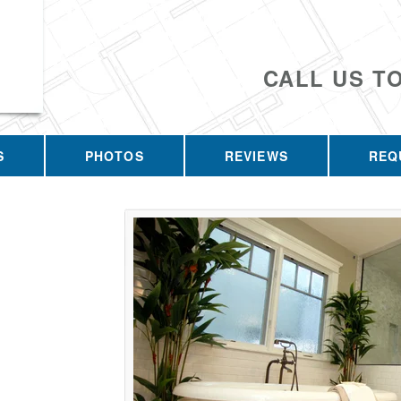
CALL US T
S
PHOTOS
REVIEWS
REQ