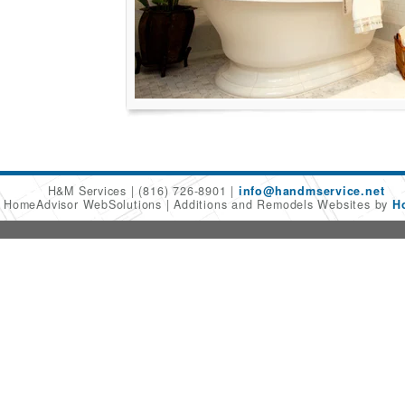
H&M Services
(816) 726-8901
info@handmservice.net
6 HomeAdvisor WebSolutions
Additions and Remodels Websites by
H