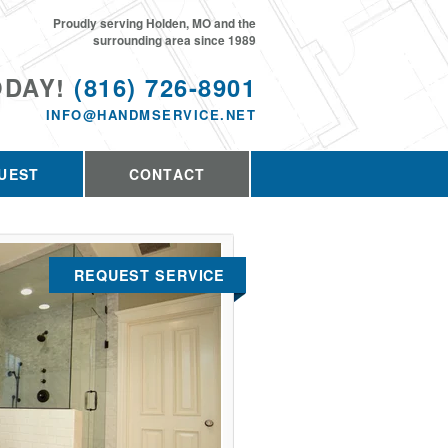
Proudly serving Holden, MO and the
surrounding area since 1989
ODAY!
(816) 726-8901
INFO@HANDMSERVICE.NET
UEST
CONTACT
REQUEST SERVICE