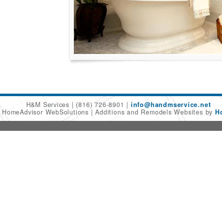
H&M Services
(816) 726-8901
info@handmservice.net
6 HomeAdvisor WebSolutions
Additions and Remodels Websites by
H