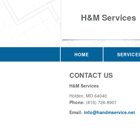
H&M Services
HOME
SERVICE
CONTACT US
H&M Services
Holden
,
MO
64040
Phone:
(816) 726-8901
Email:
info@handmservice.net