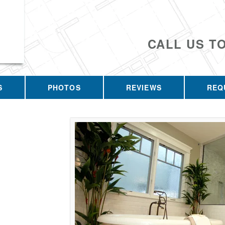
CALL US T
S
PHOTOS
REVIEWS
REQ