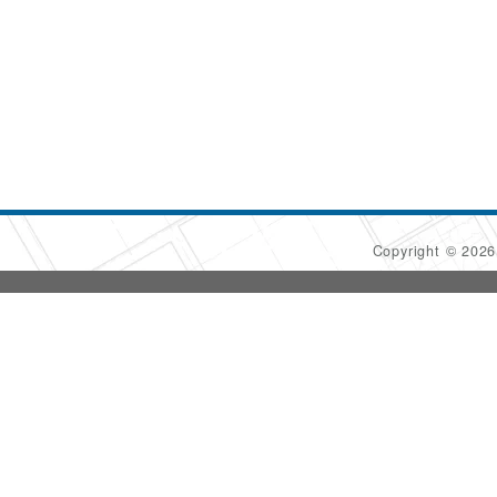
Copyright © 202