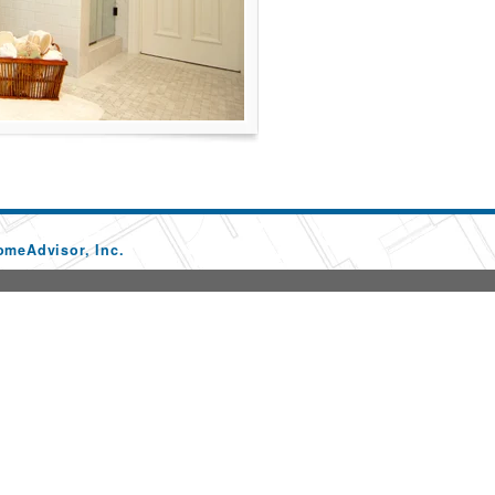
omeAdvisor, Inc.