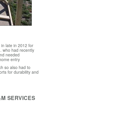
n late in 2012 for
. who had recently
and needed
 home entry
h so also had to
orts for durability and
&M SERVICES