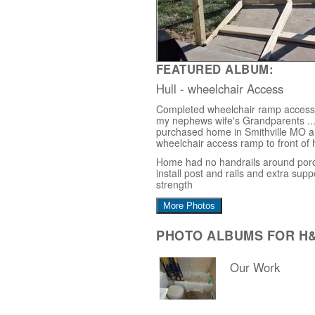
FEATURED ALBUM:
Hull - wheelchair Access
Completed wheelchair ramp access i
my nephews wife's Grandparents ...
purchased home in Smithville MO 
wheelchair access ramp to front of
Home had no handrails around porc
install post and rails and extra supp
strength
More Photos
PHOTO ALBUMS FOR H
Our Work