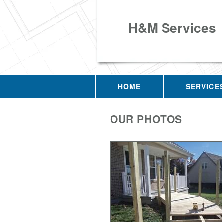
H&M Services
HOME
SERVICE
OUR PHOTOS