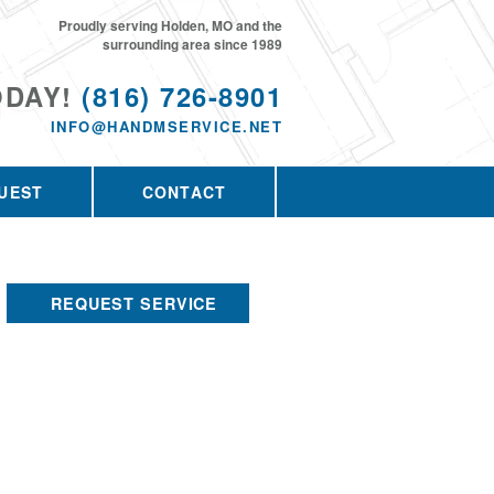
Proudly serving Holden, MO and the
surrounding area since 1989
ODAY!
(816) 726-8901
INFO@HANDMSERVICE.NET
UEST
CONTACT
REQUEST SERVICE