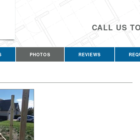
CALL US T
S
PHOTOS
REVIEWS
REQ