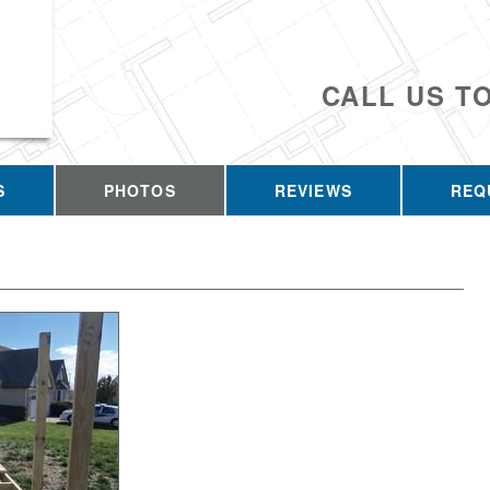
CALL US T
S
PHOTOS
REVIEWS
REQ