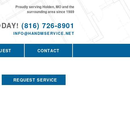
Proudly serving Holden, MO and the
surrounding area since 1989
ODAY!
(816) 726-8901
INFO@HANDMSERVICE.NET
UEST
CONTACT
REQUEST SERVICE