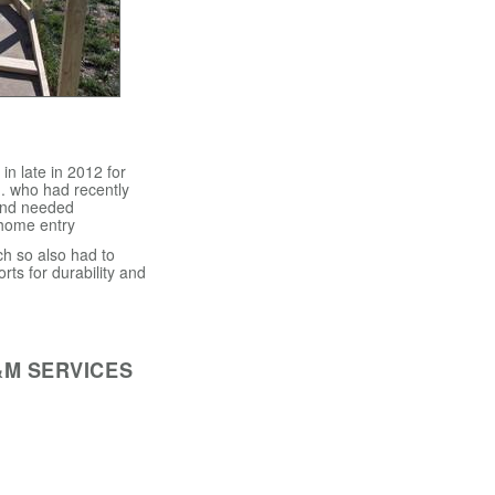
n late in 2012 for
. who had recently
and needed
 home entry
h so also had to
orts for durability and
&M SERVICES