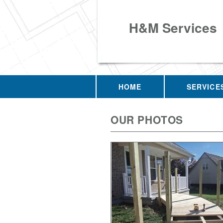
H&M Services
HOME
SERVICE
OUR PHOTOS