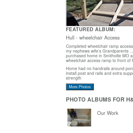
FEATURED ALBUM:
Hull - wheelchair Access
Completed wheelchair ramp access i
my nephews wife's Grandparents ...
purchased home in Smithville MO 
wheelchair access ramp to front of
Home had no handrails around porc
install post and rails and extra supp
strength
More Photos
PHOTO ALBUMS FOR H
Our Work