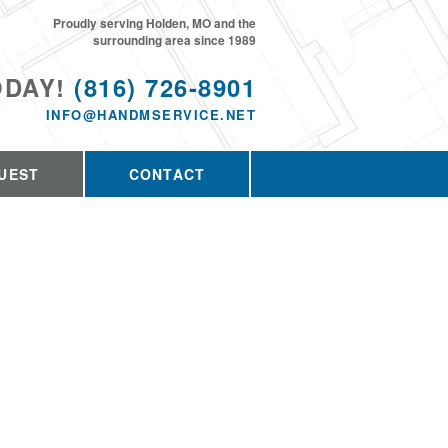
Proudly serving Holden, MO and the
surrounding area since 1989
ODAY!
(816) 726-8901
INFO@HANDMSERVICE.NET
UEST
CONTACT