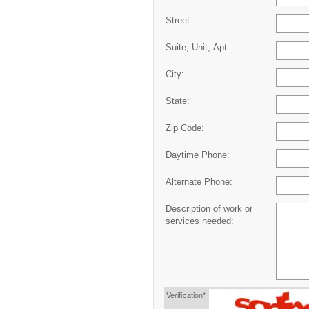
Street:
Suite, Unit, Apt:
City:
State:
Zip Code:
Daytime Phone:
Alternate Phone:
Description of work or
services needed:
Verification*