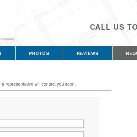
CALL US T
S
PHOTOS
REVIEWS
REQ
d a representative will contact you soon.