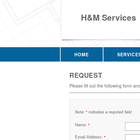
H&M Services
HOME
SERVICE
REQUEST
Please fill out the following form an
Note:
indicates a required field
*
Name:
*
Email Address:
*