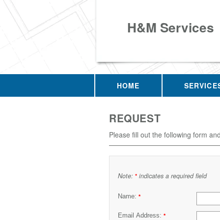
H&M Services
HOME
SERVICE
REQUEST
Please fill out the following form an
Note:
indicates a required field
*
Name:
*
Email Address:
*