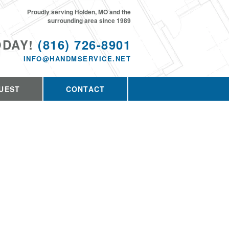
Proudly serving Holden, MO and the
surrounding area since 1989
ODAY!
(816) 726-8901
INFO@HANDMSERVICE.NET
UEST
CONTACT