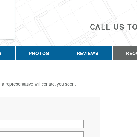
CALL US T
S
PHOTOS
REVIEWS
REQ
d a representative will contact you soon.