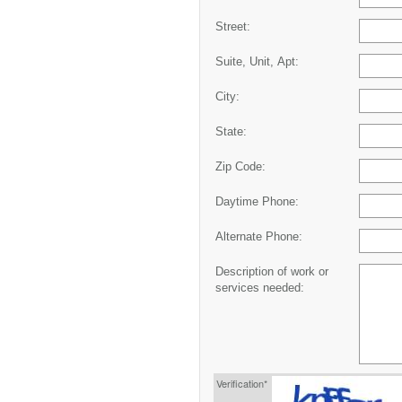
Street:
Suite, Unit, Apt:
City:
State:
Zip Code:
Daytime Phone:
Alternate Phone:
Description of work or
services needed:
Verification*