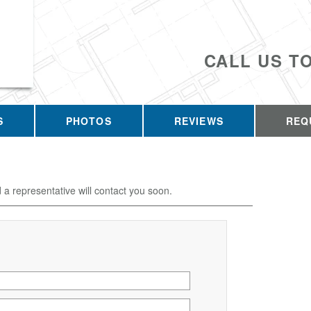
CALL US T
S
PHOTOS
REVIEWS
REQ
d a representative will contact you soon.