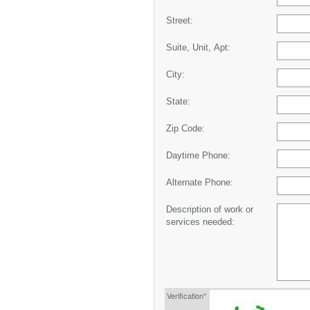
Street:
Suite, Unit, Apt:
City:
State:
Zip Code:
Daytime Phone:
Alternate Phone:
Description of work or
services needed:
Verification*