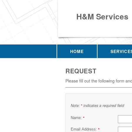
H&M Services
HOME
SERVICE
REQUEST
Please fill out the following form an
Note:
indicates a required field
*
Name:
*
Email Address:
*