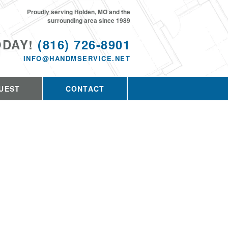
Proudly serving Holden, MO and the
surrounding area since 1989
ODAY!
(816) 726-8901
INFO@HANDMSERVICE.NET
UEST
CONTACT