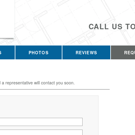
CALL US T
S
PHOTOS
REVIEWS
REQ
d a representative will contact you soon.