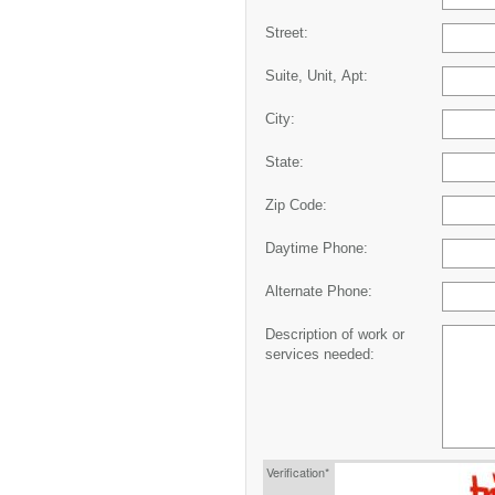
Street:
Suite, Unit, Apt:
City:
State:
Zip Code:
Daytime Phone:
Alternate Phone:
Description of work or
services needed:
Verification*