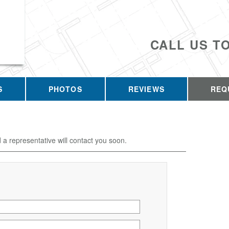
CALL US T
S
PHOTOS
REVIEWS
REQ
d a representative will contact you soon.