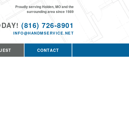
Proudly serving Holden, MO and the
surrounding area since 1989
ODAY!
(816) 726-8901
INFO@HANDMSERVICE.NET
UEST
CONTACT