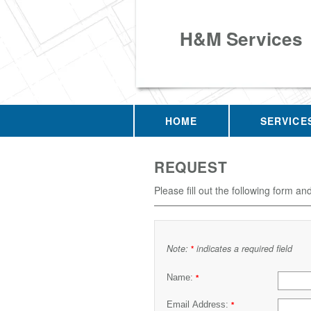
H&M Services
HOME
SERVICE
REQUEST
Please fill out the following form an
Note:
indicates a required field
*
Name:
*
Email Address:
*