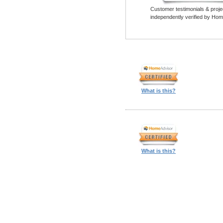
Customer testimonials & proje
independently verified by Hom
What is this?
What is this?