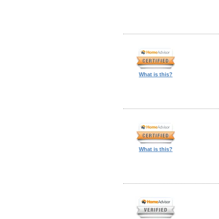
What is this?
What is this?