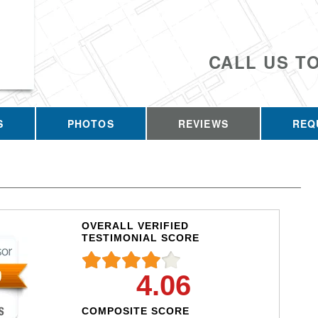
CALL US T
S
PHOTOS
REVIEWS
REQ
OVERALL VERIFIED
TESTIMONIAL SCORE
4.06
COMPOSITE SCORE