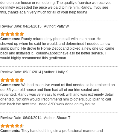
done on our house or remodeling. The quality of service we received
definitely exceeded the price we paid to hire him. Randy, if you see
this, thanks again very much for all of your help today!
Review Date: 04/14/2015
|
Author: Patty W.
Comments:
Randy returned my phone call with in an hour. He
showed up when he said he would. and determined I needed a new
sump pump. He drove to Home Depot and picked a new one up, came
back and installed it. I couldn&apos;t have ask for better service. I
would highly recommend this gentleman.
Review Date: 09/11/2014
|
Author: Holly K.
Comments:
We had extensive wood rot that needed to be replaced on
our 85 year old house and then had all of our trim sealed and
repainted. Randy was very easy to work with and was extremely detail
oriented. Not only would I recommend him to others, but I plan to call
him back the next time I need ANY work done on my house.
Review Date: 06/04/2014
|
Author: Shaun T.
Comments:
They handled things in a professional manner and