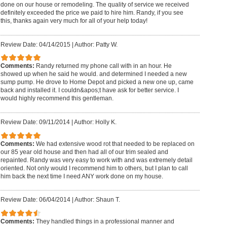
done on our house or remodeling. The quality of service we received
definitely exceeded the price we paid to hire him. Randy, if you see
this, thanks again very much for all of your help today!
Review Date: 04/14/2015
|
Author: Patty W.
Comments:
Randy returned my phone call with in an hour. He
showed up when he said he would. and determined I needed a new
sump pump. He drove to Home Depot and picked a new one up, came
back and installed it. I couldn&apos;t have ask for better service. I
would highly recommend this gentleman.
Review Date: 09/11/2014
|
Author: Holly K.
Comments:
We had extensive wood rot that needed to be replaced on
our 85 year old house and then had all of our trim sealed and
repainted. Randy was very easy to work with and was extremely detail
oriented. Not only would I recommend him to others, but I plan to call
him back the next time I need ANY work done on my house.
Review Date: 06/04/2014
|
Author: Shaun T.
Comments:
They handled things in a professional manner and