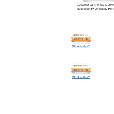
Customer testimonials & proje
independently verified by Hom
What is this?
What is this?