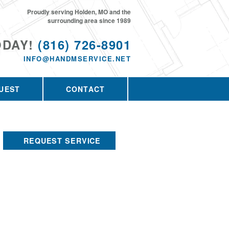
Proudly serving Holden, MO and the
surrounding area since 1989
ODAY!
(816) 726-8901
INFO@HANDMSERVICE.NET
UEST
CONTACT
REQUEST SERVICE