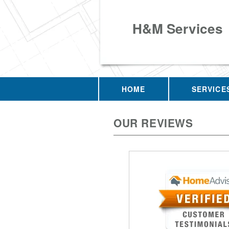
H&M Services
HOME
SERVICE
OUR REVIEWS