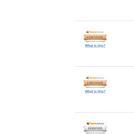
What is this?
What is this?