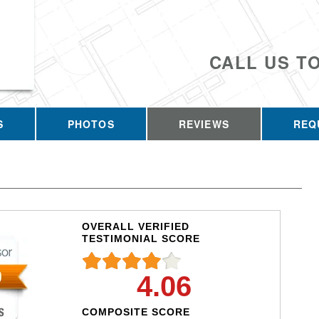
CALL US T
S
PHOTOS
REVIEWS
REQ
OVERALL VERIFIED
TESTIMONIAL SCORE
4.06
COMPOSITE SCORE