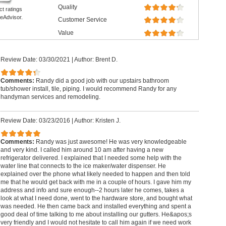
Quality
ct ratings
eAdvisor.
Customer Service
Value
Review Date: 03/30/2021
|
Author: Brent D.
Comments:
Randy did a good job with our upstairs bathroom
tub/shower install, tile, piping. I would recommend Randy for any
handyman services and remodeling.
Review Date: 03/23/2016
|
Author: Kristen J.
Comments:
Randy was just awesome! He was very knowledgeable
and very kind. I called him around 10 am after having a new
refrigerator delivered. I explained that I needed some help with the
water line that connects to the ice maker/water dispenser. He
explained over the phone what likely needed to happen and then told
me that he would get back with me in a couple of hours. I gave him my
address and info and sure enough--2 hours later he comes, takes a
look at what I need done, went to the hardware store, and bought what
was needed. He then came back and installed everything and spent a
good deal of time talking to me about installing our gutters. He&apos;s
very friendly and I would not hesitate to call him again if we need work