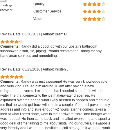
Quality
ct ratings
eAdvisor.
Customer Service
Value
Review Date: 03/30/2021
|
Author: Brent D.
Comments:
Randy did a good job with our upstairs bathroom
tub/shower install, tile, piping. I would recommend Randy for any
handyman services and remodeling.
Review Date: 03/23/2016
|
Author: Kristen J.
Comments:
Randy was just awesome! He was very knowledgeable
and very kind. I called him around 10 am after having a new
refrigerator delivered. I explained that I needed some help with the
water line that connects to the ice maker/water dispenser. He
explained over the phone what likely needed to happen and then told
me that he would get back with me in a couple of hours. I gave him my
address and info and sure enough--2 hours later he comes, takes a
look at what I need done, went to the hardware store, and bought what
was needed. He then came back and installed everything and spent a
good deal of time talking to me about installing our gutters. He&apos;s
very friendly and I would not hesitate to call him again if we need work