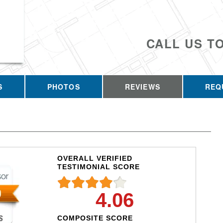
CALL US T
S
PHOTOS
REVIEWS
REQ
OVERALL VERIFIED
TESTIMONIAL SCORE
4.06
COMPOSITE SCORE