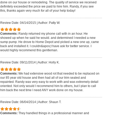
done on our house or remodeling. The quality of service we received
definitely exceeded the price we paid to hire him. Randy, if you see
this, thanks again very much for all of your help today!
Review Date: 04/14/2015
|
Author: Patty W.
Comments:
Randy returned my phone call with in an hour. He
showed up when he said he would. and determined I needed a new
sump pump. He drove to Home Depot and picked a new one up, came
back and installed it. I couldn&apos;t have ask for better service. I
would highly recommend this gentleman.
Review Date: 09/11/2014
|
Author: Holly K.
Comments:
We had extensive wood rot that needed to be replaced on
our 85 year old house and then had all of our trim sealed and
repainted. Randy was very easy to work with and was extremely detail
oriented. Not only would I recommend him to others, but I plan to call
him back the next time I need ANY work done on my house.
Review Date: 06/04/2014
|
Author: Shaun T.
Comments:
They handled things in a professional manner and