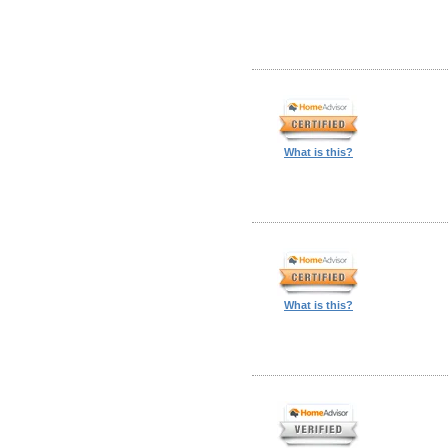
What is this?
What is this?