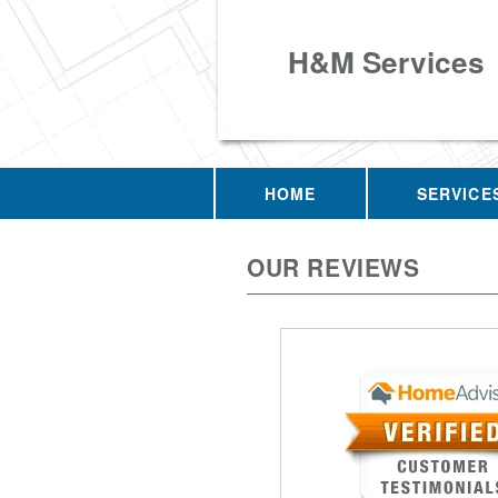
H&M Services
HOME
SERVICE
OUR REVIEWS