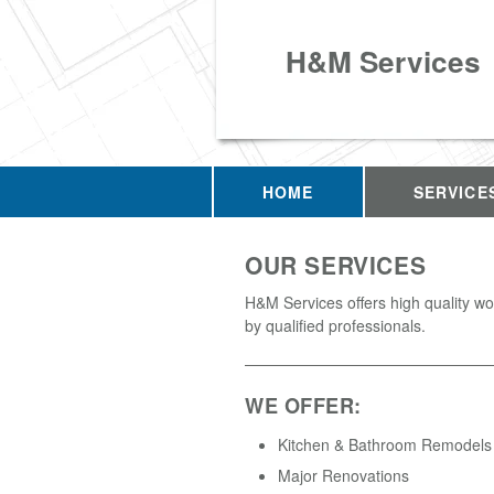
H&M Services
HOME
SERVICE
OUR SERVICES
H&M Services offers high quality w
by qualified professionals.
WE OFFER:
Kitchen & Bathroom Remodels
Major Renovations