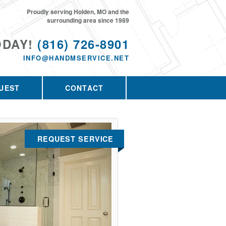
Proudly serving Holden, MO and the
surrounding area since 1989
ODAY!
(816) 726-8901
INFO@HANDMSERVICE.NET
UEST
CONTACT
REQUEST SERVICE