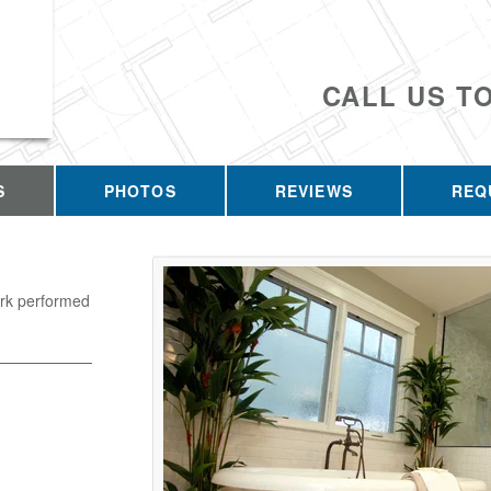
CALL US T
S
PHOTOS
REVIEWS
REQ
ork performed