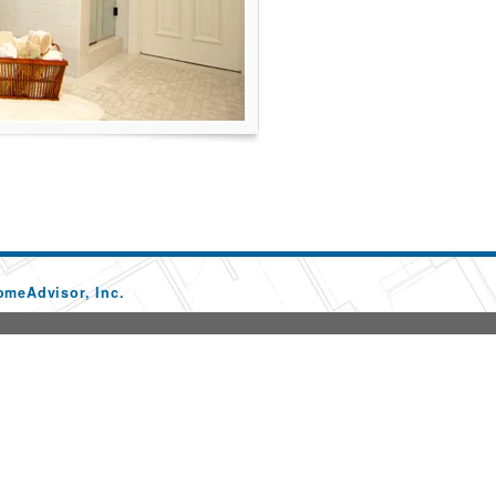
omeAdvisor, Inc.