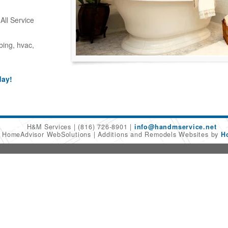
ll Service
bing, hvac,
day!
H&M Services
(816) 726-8901
info@handmservice.net
6 HomeAdvisor WebSolutions
Additions and Remodels Websites by
H