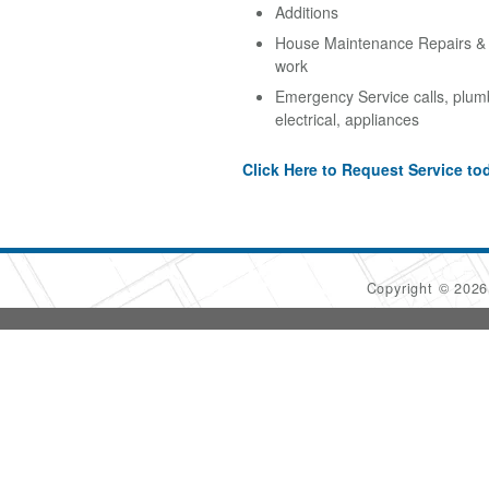
Additions
House Maintenance Repairs & A
work
Emergency Service calls, plum
electrical, appliances
Click Here to Request Service to
Copyright © 202