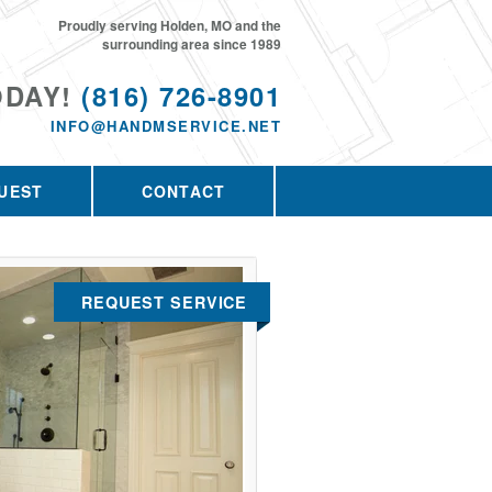
Proudly serving Holden, MO and the
surrounding area since 1989
ODAY!
(816) 726-8901
INFO@HANDMSERVICE.NET
UEST
CONTACT
REQUEST SERVICE