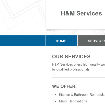
H&M Services
HOME
SERVICE
OUR SERVICES
H&M Services offers high quality w
by qualified professionals.
WE OFFER:
Kitchen & Bathroom Remodels
Major Renovations