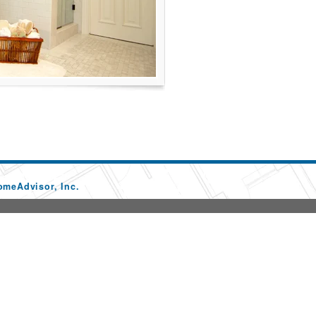
omeAdvisor, Inc.