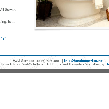
ll Service
bing, hvac,
day!
H&M Services
(816) 726-8901
info@handmservice.net
6 HomeAdvisor WebSolutions
Additions and Remodels Websites by
H