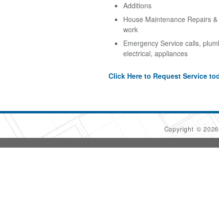
Additions
House Maintenance Repairs & A
work
Emergency Service calls, plum
electrical, appliances
Click Here to Request Service to
Copyright © 202