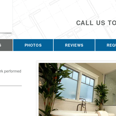
CALL US T
S
PHOTOS
REVIEWS
REQ
ork performed