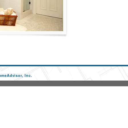
omeAdvisor, Inc.