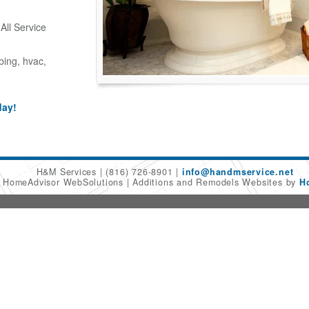
ll Service
bing, hvac,
day!
H&M Services
(816) 726-8901
info@handmservice.net
6 HomeAdvisor WebSolutions
Additions and Remodels Websites by
H