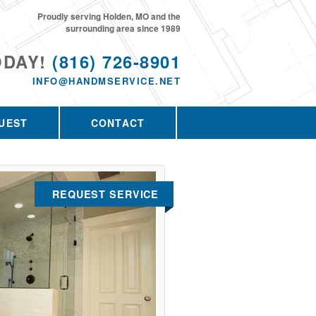
Proudly serving Holden, MO and the
surrounding area since 1989
ODAY!
(816) 726-8901
INFO@HANDMSERVICE.NET
UEST
CONTACT
REQUEST SERVICE