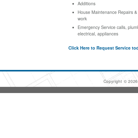
Additions
House Maintenance Repairs & A
work
Emergency Service calls, plum
electrical, appliances
Click Here to Request Service to
Copyright © 202