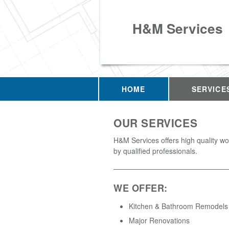
H&M Services
HOME
SERVICE
OUR SERVICES
H&M Services offers high quality w
by qualified professionals.
WE OFFER:
Kitchen & Bathroom Remodels
Major Renovations