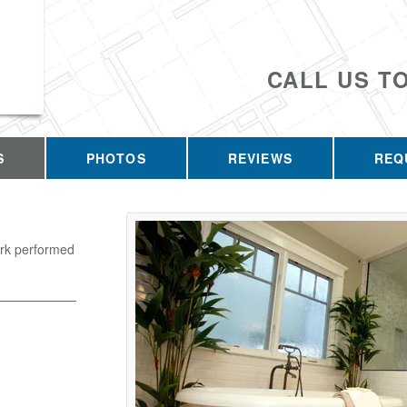
CALL US T
S
PHOTOS
REVIEWS
REQ
ork performed