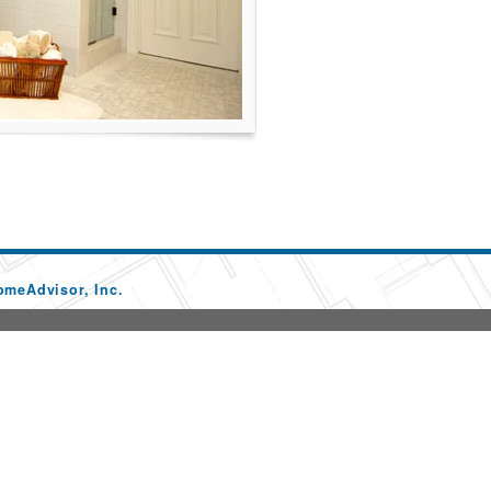
omeAdvisor, Inc.