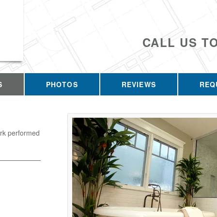
CALL US T
S
PHOTOS
REVIEWS
REQ
ork performed