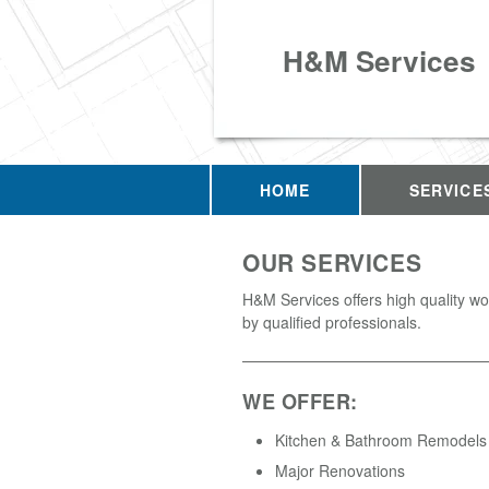
H&M Services
HOME
SERVICE
OUR SERVICES
H&M Services offers high quality w
by qualified professionals.
WE OFFER:
Kitchen & Bathroom Remodels
Major Renovations