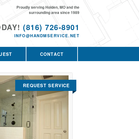
Proudly serving Holden, MO and the
surrounding area since 1989
ODAY!
(816) 726-8901
INFO@HANDMSERVICE.NET
UEST
CONTACT
REQUEST SERVICE