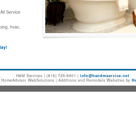
ll Service
bing, hvac,
day!
H&M Services
(816) 726-8901
info@handmservice.net
6 HomeAdvisor WebSolutions
Additions and Remodels Websites by
H