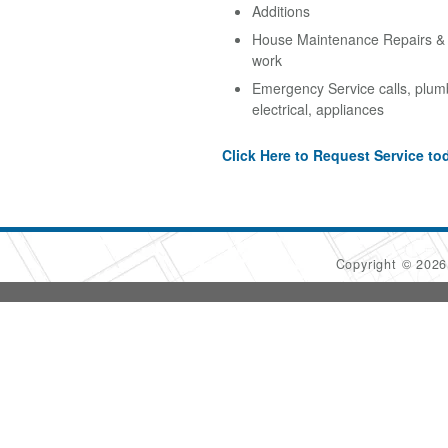
Additions
House Maintenance Repairs & A
work
Emergency Service calls, plum
electrical, appliances
Click Here to Request Service to
Copyright © 202