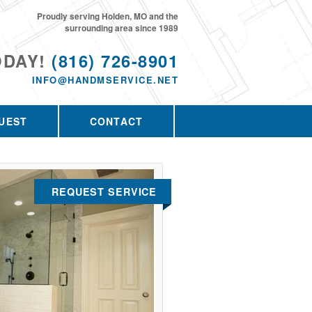
Proudly serving Holden, MO and the
surrounding area since 1989
ODAY!
(816) 726-8901
INFO@HANDMSERVICE.NET
UEST
CONTACT
REQUEST SERVICE