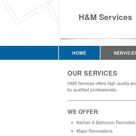
H&M Services
HOME
SERVICE
OUR SERVICES
H&M Services offers high quality w
by qualified professionals.
WE OFFER:
Kitchen & Bathroom Remodels
Major Renovations