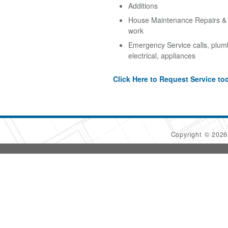
Additions
House Maintenance Repairs & A
work
Emergency Service calls, plum
electrical, appliances
Click Here to Request Service to
Copyright © 202