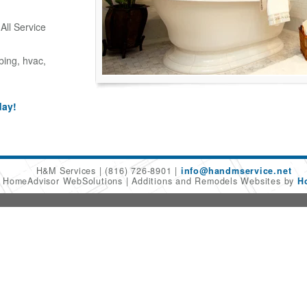
ll Service
bing, hvac,
day!
H&M Services
(816) 726-8901
info@handmservice.net
6 HomeAdvisor WebSolutions
Additions and Remodels Websites by
H