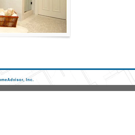
omeAdvisor, Inc.