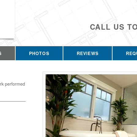
CALL US T
S
PHOTOS
REVIEWS
REQ
ork performed